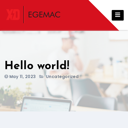
Hello world!
May 11, 2023
Uncategorized