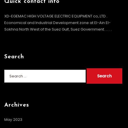
Quick contact info
XD-EGEMAC HIGH VOLTAGE ELECTRIC EQUIPMENT co,.LTD .
Economical and Industrial Development zone at El-Ain El-
Sokhna North West of the Suez Gulf, Suez Government. . . .
.
Search
Archives
May 2023