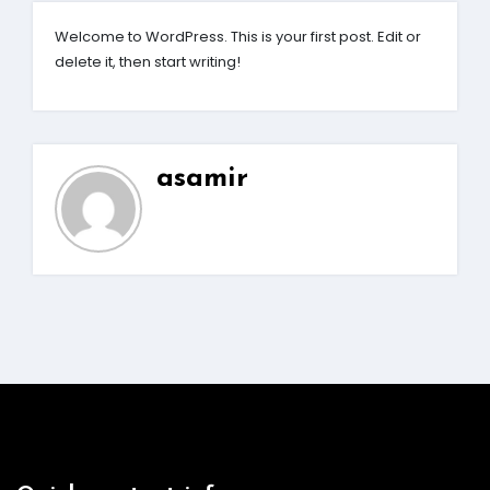
Welcome to WordPress. This is your first post. Edit or
delete it, then start writing!
asamir