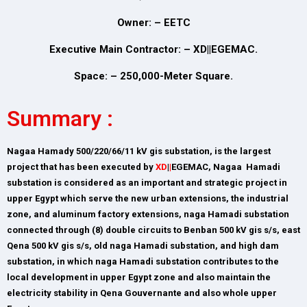
Owner: – EETC
Executive Main Contractor: – XD||EGEMAC.
Space: – 250,000-Meter Square.
Summary :
Nagaa Hamady 500/220/66/11 kV gis substation, is the largest
project that has been executed by
XD
|
|
EGEMAC, Nagaa Hamadi
substation is considered as an important and strategic project in
upper Egypt which serve the new urban extensions, the industrial
zone, and aluminum factory extensions, naga Hamadi substation
connected through (8) double circuits to Benban 500 kV gis s/s, east
Qena 500 kV gis s/s, old naga Hamadi substation, and high dam
substation, in which naga Hamadi substation contributes to the
local development in upper Egypt zone and also maintain the
electricity stability in Qena Gouvernante and also whole upper