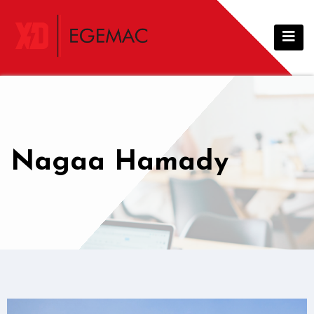
Nagaa Hamady