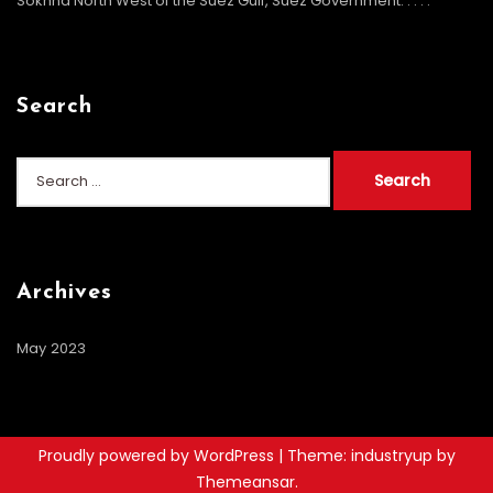
Sokhna North West of the Suez Gulf, Suez Government. . . .
.
Search
Archives
May 2023
Proudly powered by WordPress
|
Theme: industryup by
Themeansar
.