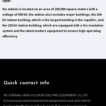
Egypt.
the station is located on an area of 250,000 square meters with a
voltage of 500 kV, the station also includes major buildings, the 500
kV station building, which is the largest building in the republic, and
the 220 kV station building, which are equipped with a Gis insulation
system and the latest modern equipment to ensure high operating
efficiency.
Quick contact info
XD-EGEMAC HIGH VOLTAGE ELECTRIC EQUIPMENT co,.LTD .
Economical and Industrial Development zone at El-Ain El-