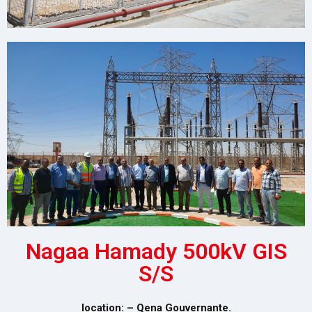
Nagaa Hamady 500kV GIS
S/S
location: – Qena Gouvernante.